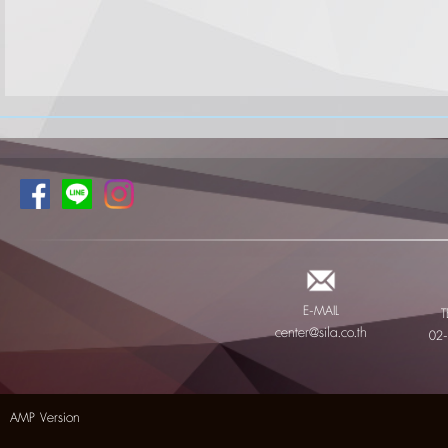
E-MAIL
T
center@sila.co.th
02
AMP Version