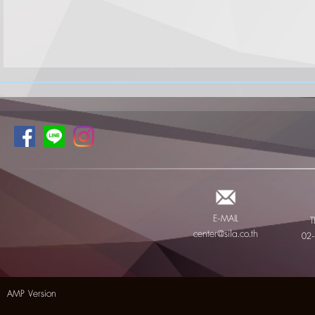
E-MAIL
T
center@sila.co.th
02
AMP Version